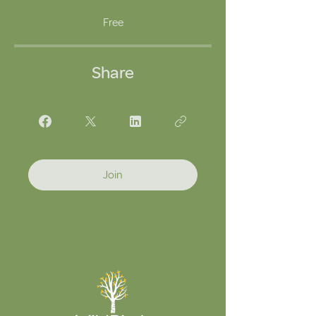
Free
Share
Join