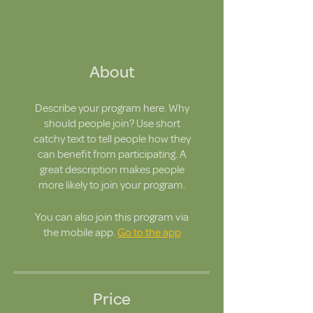
About
Describe your program here. Why
should people join? Use short
catchy text to tell people how they
can benefit from participating. A
great description makes people
more likely to join your program.
You can also join this program via
the mobile app.
Go to the app
Price