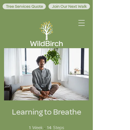
Tree Services Quote
Join Our Next Walk
Learning to Breathe
1 Week
14 Steps
1
Week
14
Steps