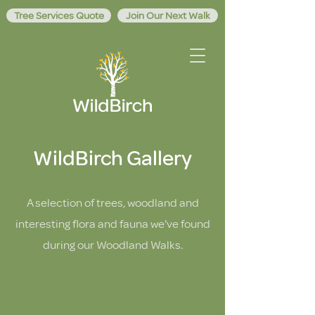
Tree Services Quote
Join Our Next Walk
WildBirch Gallery
A selection of trees, woodland and
interesting flora and fauna we've found
during our Woodland Walks.