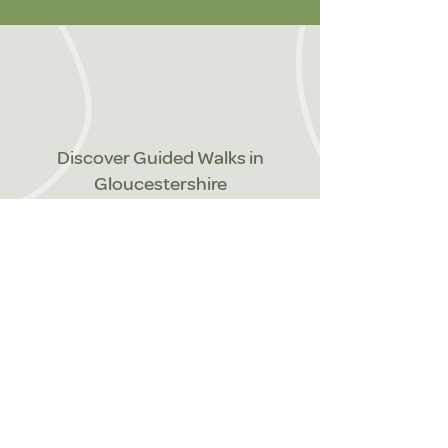
Discover Guided Walks in
Gloucestershire
We offer a range of guided walks to
suit individuals, small or larger
groups or families.