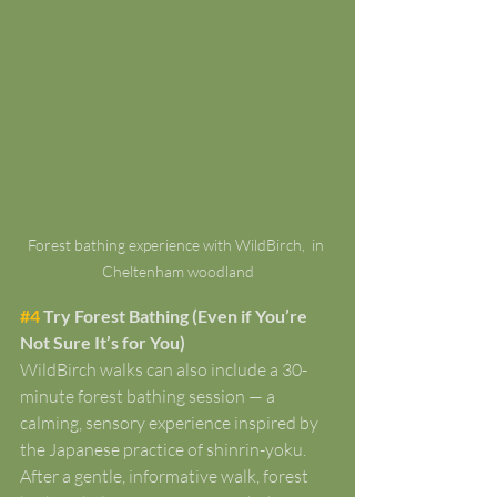
Forest bathing experience with WildBirch,  in 
Cheltenham woodland
#4
 Try Forest Bathing (Even if You’re 
Not Sure It’s for You)
WildBirch walks can also include a 30-
minute forest bathing session — a 
calming, sensory experience inspired by 
the Japanese practice of shinrin-yoku. 
After a gentle, informative walk, forest 