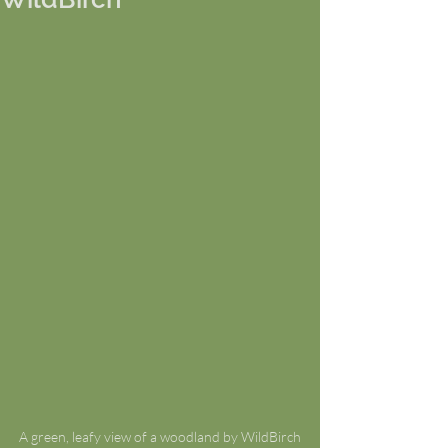
A green, leafy view of a woodland by WildBirch