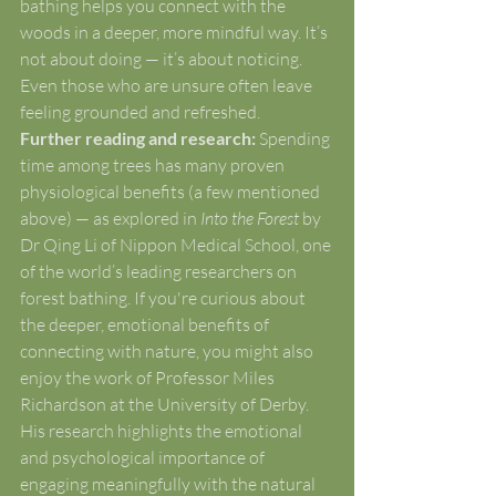
bathing helps you connect with the 
woods in a deeper, more mindful way. It’s 
not about doing — it’s about noticing. 
Even those who are unsure often leave 
feeling grounded and refreshed.
Further reading and research: 
Spending 
time among trees has many proven 
physiological benefits (a few mentioned 
above) — as explored in 
Into the Forest
 by 
Dr Qing Li of Nippon Medical School, one 
of the world’s leading researchers on 
forest bathing. If you're curious about 
the deeper, emotional benefits of 
connecting with nature, you might also 
enjoy the work of Professor Miles 
Richardson at the University of Derby. 
His research highlights the emotional 
and psychological importance of 
engaging meaningfully with the natural 