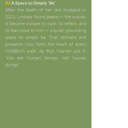
#3
 A Space to Simply ‘Be’
After the death of her late husband in 
2021, Lindsey found peace in the woods. 
It became a place to walk, to reflect, and 
to feel close to him — a quiet, grounding 
space to simply be. That stillness and 
presence now form the heart of every 
WildBirch walk. As Rick Warren put it, 
“We are human beings, not human 
doings.”