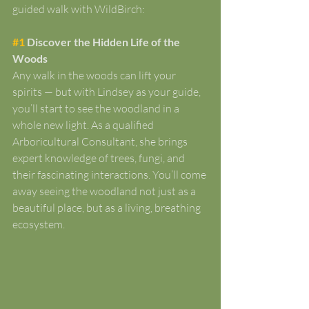
guided walk with WildBirch:
#1
 Discover the Hidden Life of the 
Woods
Any walk in the woods can lift your 
spirits — but with Lindsey as your guide, 
you’ll start to see the woodland in a 
whole new light. As a qualified 
Arboricultural Consultant, she brings 
expert knowledge of trees, fungi, and 
their fascinating interactions. You’ll come 
away seeing the woodland not just as a 
beautiful place, but as a living, breathing 
ecosystem.