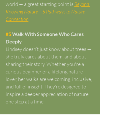
world — a great starting point is 
Beyond 
Knowing Nature – 5 Pathways to Nature 
Connection
.
#5
 Walk With Someone Who Cares 
Deeply
Lindsey doesn’t just know about trees — 
she truly cares about them, and about 
sharing their story. Whether you're a 
curious beginner or a lifelong nature 
lover, her walks are welcoming, inclusive, 
and full of insight. They’re designed to 
inspire a deeper appreciation of nature, 
one step at a time.
Ready to experience Gloucestershire’s 
woodlands in a new way? 
Browse our 
upcoming guided woodland walks and 
guided woodland walks and forest 