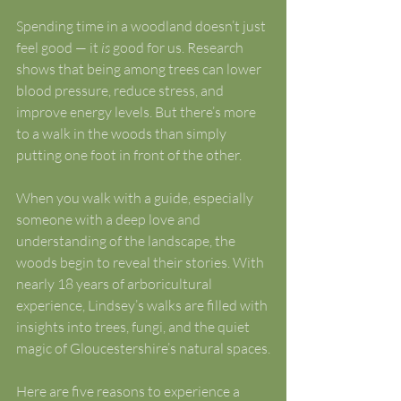
Spending time in a woodland doesn’t just 
feel good — it 
is
 good for us. Research 
shows that being among trees can lower 
blood pressure, reduce stress, and 
improve energy levels. But there’s more 
to a walk in the woods than simply 
putting one foot in front of the other.
When you walk with a guide, especially 
someone with a deep love and 
understanding of the landscape, the 
woods begin to reveal their stories. With 
nearly 18 years of arboricultural 
experience, Lindsey’s walks are filled with 
insights into trees, fungi, and the quiet 
magic of Gloucestershire’s natural spaces.
Here are five reasons to experience a 