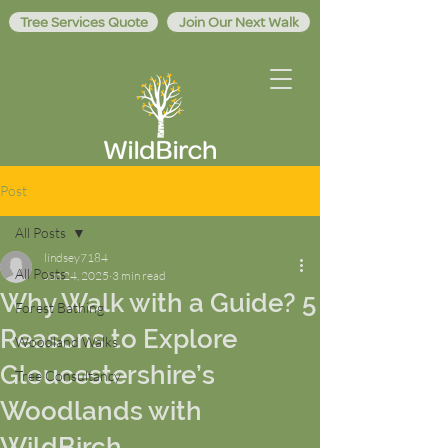
Tree Services Quote
Join Our Next Walk
Post
All Posts
lindsey7184
All Posts
Jun 24, 2025
3 min read
Why Walk with a Guide? 5
Forest Bathing
Reasons to Explore
Woodland Walks
Gloucestershire’s
Tree Consultancy
Woodlands with
WildBirch