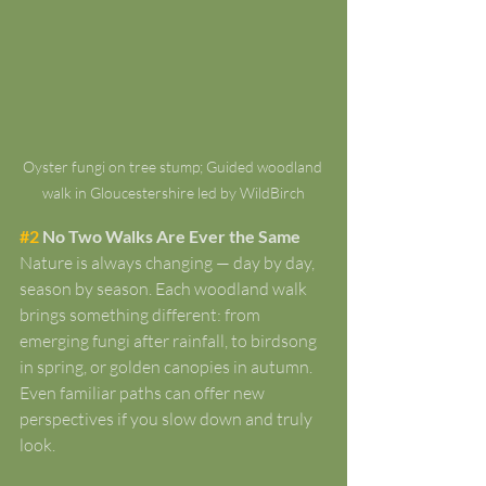
Oyster fungi on tree stump; Guided woodland 
walk in Gloucestershire led by WildBirch
#2
 No Two Walks Are Ever the Same
Nature is always changing — day by day, 
season by season. Each woodland walk 
brings something different: from 
emerging fungi after rainfall, to birdsong 
in spring, or golden canopies in autumn. 
Even familiar paths can offer new 
perspectives if you slow down and truly 
look.