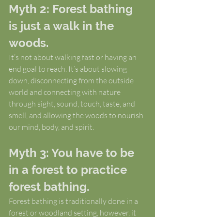
Myth 2: Forest bathing 
is just a walk in the 
woods.
It’s not about walking fast or having an 
end goal to reach. It’s about slowing 
down, disconnecting from the outside 
world and connecting with nature 
through sight, sound, touch, taste, and 
smell, and allowing the woods to nourish 
our mind, body, and spirit.
Myth 3: You have to be 
in a forest to practice 
forest bathing.
Forest bathing is traditionally done in a 
forest or woodland setting, however, it 