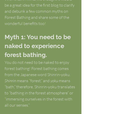
be a great idea for the first blog to clarify 
and debunk a few common myths on 
Forest Bathing and share some of the 
wonderful benefits too!
Myth 1: You need to be 
naked to experience 
forest bathing.
You do not need to be naked to enjoy 
forest bathing! Forest bathing comes 
from the Japanese word Shinrin-yoku. 
Shinrin
 means “forest,” and 
yoku
 means 
“bath,” therefore, Shinrin-yoku translates 
to “bathing in the forest atmosphere” or 
“immersing ourselves in the forest with 
all our senses.”