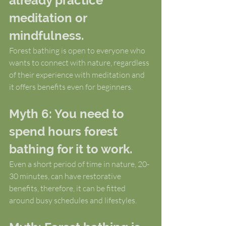
already practice 
meditation or 
mindfulness.
Forest bathing is open to everyone who 
wants to connect with nature, regardless 
of their experience with meditation and 
it offers benefits even for beginners.
Myth 6: You need to 
spend hours forest 
bathing for it to work.
Even a short period of time in nature, 20-
30 minutes, can have restorative 
benefits, therefore, it can be fitted 
around busy schedules and lifestyles.