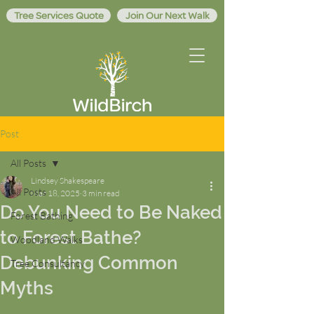
Tree Services Quote
Join Our Next Walk
Post
All Posts
Lindsey Shakespeare
All Posts
Mar 18, 2025
3 min read
Do You Need to Be Naked
Forest Bathing
to Forest Bathe?
Woodland Walks
Debunking Common
Tree Consultancy
Myths