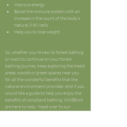
Improve energy
Boost the immune system with an 
increase in the count of the body’s 
natural (NK) cells
Help you to lose weight 
So, whether you’re new to forest bathing 
or want to continue on your forest 
bathing journey, keep exploring the tree’d 
areas, woods or green spaces near you 
for all the wonderful benefits that the 
natural environment provides. And if you 
would like a guide to help you enjoy the 
benefits of woodland bathing, WildBirch 
are here to help - head over to our 
booking page to check out the Guided 
Woodland Walks and Forest Bathing 