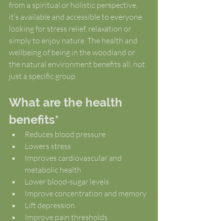
from a spiritual or holistic perspective, 
it’s available and accessible to everyone 
looking for stress relief, relaxation or 
simply to enjoy nature. The health and 
wellbeing of being in the woodland or 
the natural environment benefits all, not 
just a specific group.
What are the health 
benefits*
Reduces blood pressure
Lowers stress
Improves cardiovascular and 
metabolic health
Lower blood-sugar levels
Improve concentration and memory
Lift depression
Improve pain thresholds