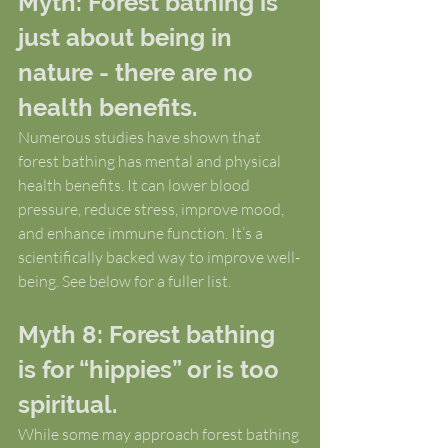
Myth: Forest bathing is 
just about being in 
nature - there are no 
health benefits.
Numerous studies have shown that 
forest bathing has mental and physical 
health benefits. It can lower blood 
pressure, reduce stress, improve mood, 
and enhance immune function. It’s a 
scientifically backed way to improve well-
being. See below for a fuller list.
Myth 8: Forest bathing 
is for “hippies” or is too 
spiritual.
While some may approach forest bathing 