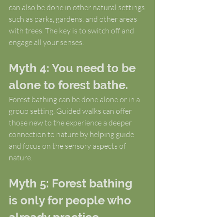
can also be done in other natural settings 
such as parks, gardens, and other areas 
with trees. The key is to switch off and 
engage all your senses.
Myth 4: You need to be 
alone to forest bathe.
Forest bathing can be done alone or in a 
group setting. Guided walks can offer 
those new to the experience a deeper 
connection to nature by helping guide 
and focus on the sensory aspects of 
nature.
Myth 5: Forest bathing 
is only for people who 