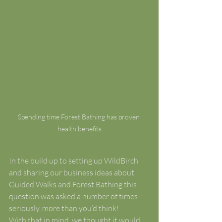
Spending time Forest Bathing has proven 
health benefits
In the build up to setting up WildBirch 
and sharing our business ideas about 
Guided Walks and Forest Bathing this 
question was asked a number of times - 
seriously, more than you’d think!
With that in mind, we thought it would 