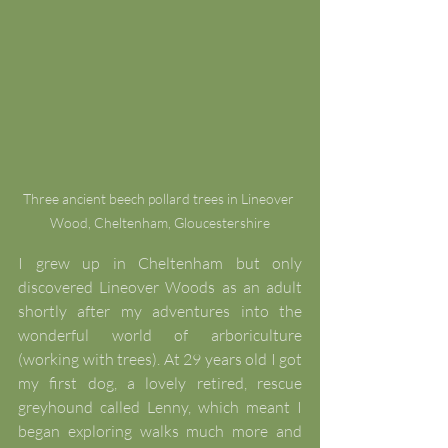
Three ancient beech pollard trees in Lineover 
Wood, Cheltenham, Gloucestershire
I grew up in Cheltenham but only 
discovered Lineover Woods as an adult 
shortly after my adventures into the 
wonderful world of arboriculture 
(working with trees). At 29 years old I got 
my first dog, a lovely retired, rescue 
greyhound called Lenny, which meant I 
began exploring walks much more and 