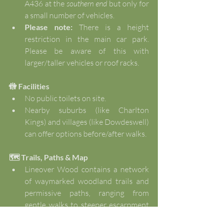
A436 at the 
southern end
 but only for 
a small number of vehicles.
Please note: 
There is a height 
restriction in the main car park. 
Please be aware of this with 
larger/taller vehicles or roof racks.
🚻 Facilities
No public toilets on site.
Nearby suburbs (like Charlton 
Kings) and villages (like Dowdeswell) 
can offer options before/after walks.
🗺️ Trails, Paths & Map
Lineover Wood contains a network 
of waymarked woodland trails and 
permissive paths, ranging from 
gentle walks to steeper escarpment 
routes.