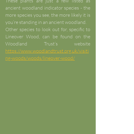
These plants are just a few listed as 
ancient woodland indicator species - the 
more species you see, the more likely it is 
you’re standing in an ancient woodland.
Other species to look out for, specific to 
Lineover Wood, can be found on the 
Woodland Trust’s website 
https://www.woodlandtrust.org.uk/visiti
ng-woods/woods/lineover-wood/