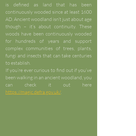
is defined as land that has been 
continuously wooded since at least 1600 
AD. Ancient woodland isn’t just about age 
though – it’s about continuity. These 
woods have been continuously wooded 
for hundreds of years and support 
complex communities of trees, plants, 
fungi and insects that can take centuries 
to establish.
If you’re ever curious to find out if you’ve 
been walking in an ancient woodland, you 
can check it out here 
https://magic.defra.gov.uk/
. 