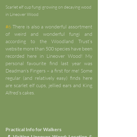
Scarlet elf cup fungi growing on decaying wood 
in Lineover Wood
#6
 There is also a wonderful assortment 
of weird and wonderful fungi and 
according to the Woodland Trust’s 
website more than 500 species have been 
recorded here in Lineover Wood! My 
personal favourite find last year was 
Deadman’s Fingers – a first for me! Some 
regular (and relatively easy) finds here 
are scarlet elf cups, jellied ears and King 
Alfred’s cakes.
Practical Info for Walkers
📍 Visiting Lineover Wood: Location & 