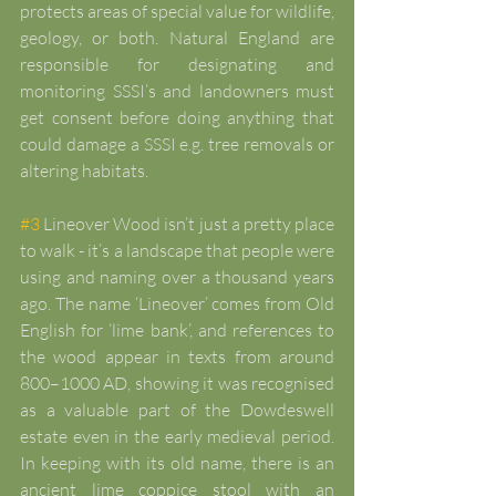
protects areas of special value for wildlife, 
geology, or both. Natural England are 
responsible for designating and 
monitoring SSSI’s and landowners must 
get consent before doing anything that 
could damage a SSSI e.g. tree removals or 
altering habitats.
#3
 Lineover Wood isn’t just a pretty place 
to walk - it’s a landscape that people were 
using and naming over a thousand years 
ago. The name ‘Lineover’ comes from Old 
English for ‘lime bank’, and references to 
the wood appear in texts from around 
800–1000 AD, showing it was recognised 
as a valuable part of the Dowdeswell 
estate even in the early medieval period. 
In keeping with its old name, there is an 
ancient lime coppice stool with an 