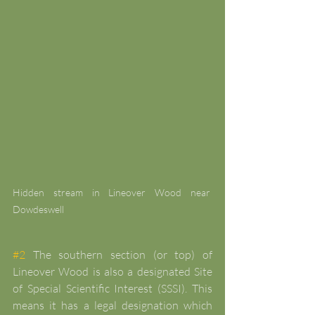
Hidden stream in Lineover Wood near 
Dowdeswell
#2
 The southern section (or top) of 
Lineover Wood is also a designated Site 
of Special Scientific Interest (SSSI). This 
means it has a legal designation which 