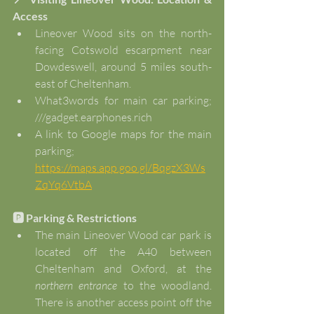
Access
Lineover Wood sits on the north-
facing Cotswold escarpment near 
Dowdeswell, around 5 miles south-
east of Cheltenham.
What3words for main car parking; 
///gadget.earphones.rich
A link to Google maps for the main 
parking; 
https://maps.app.goo.gl/BqgzX3Ws
ZqYq6VtbA
🅿️ Parking & Restrictions
The main Lineover Wood car park is 
located off the A40 between 
Cheltenham and Oxford, at the 
northern entrance
 to the woodland. 
There is another access point off the 