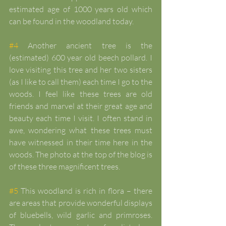
estimated age of 1000 years old which 
can be found in the woodland today.
#4
 Another ancient tree is the 
(estimated) 600 year old beech pollard. I 
love visiting this tree and her two sisters 
(as I like to call them) each time I go to the 
woods. I feel like these trees are old 
friends and marvel at their great age and 
beauty each time I visit. I often stand in 
awe, wondering what these trees must 
have witnessed in their time here in the 
woods. The photo at the top of the blog is 
of these three magnificent trees.
#5
 This woodland is rich in flora – there 
are areas that provide wonderful displays 
of bluebells, wild garlic and primroses. 