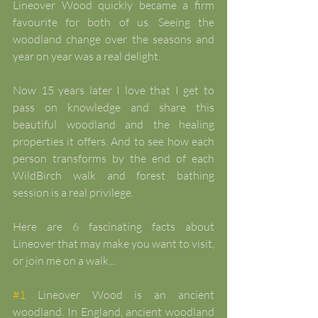
Lineover Wood quickly became a firm 
favourite for both of us. Seeing the 
woodland change over the seasons and 
year on year was a real delight.
Now 15 years later I love that I get to 
pass on knowledge and share this 
beautiful woodland and the healing 
properties it offers. And to see how each 
person transforms by the end of each 
WildBirch walk and forest bathing 
session is a real privilege.
Here are 6 fascinating facts about 
Lineover that may make you want to visit, 
or join me on a walk...
#1
 Lineover Wood is an ancient 
woodland. In England, ancient woodland 